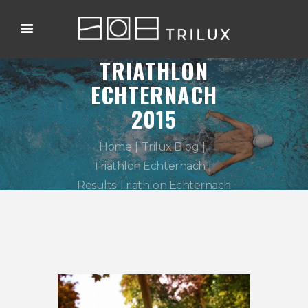
RESULTS
TRIATHLON
ECHTERNACH
2015
Home
Trilux Blog
Triathlon Echternach
Results Triathlon Echternach
2015