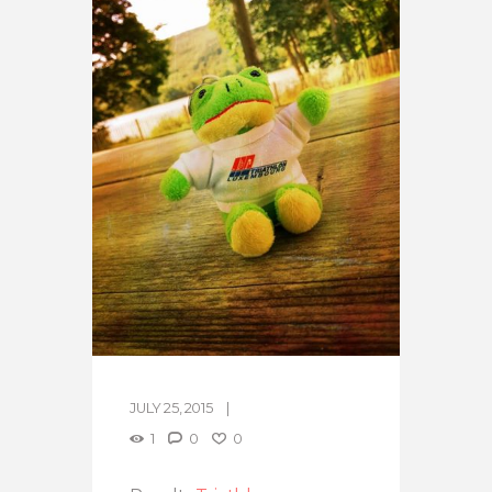
JULY 25, 2015
1
0
0