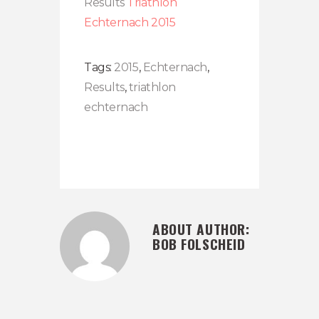
Results
Triathlon
Echternach 2015
Tags:
2015
,
Echternach
,
Results
,
triathlon
echternach
ABOUT AUTHOR:
BOB FOLSCHEID