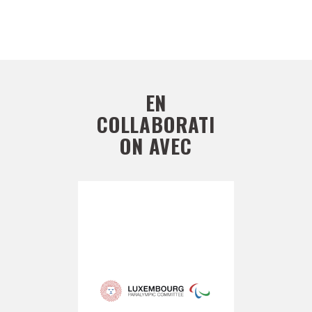
EN
COLLABORATI
ON AVEC