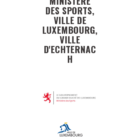
MINISTÈRE
DES SPORTS,
VILLE DE
LUXEMBOURG,
VILLE
D'ECHTERNAC
H