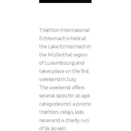
Triathlon International
Echternach is held at
the Lake Echternach in
the Müllerthal region
of Luxembourg and
takes place on the first
weekend in July.
The weekend offers
several races for all age
categories incl. a promo
triathlon, relays, kids
races and a charity run
of 5k as well.