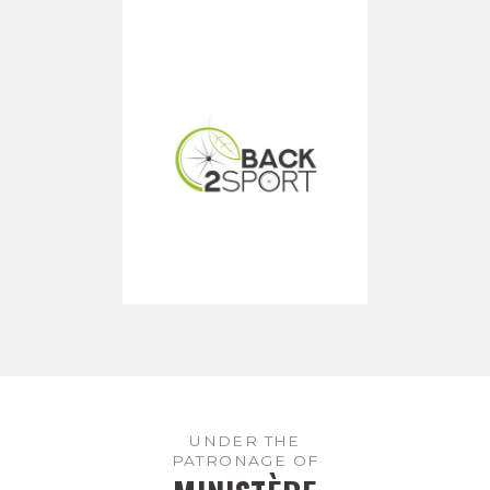
UNDER THE
PATRONAGE OF