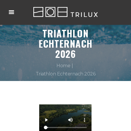
TRIATHLON
ECHTERNACH
2026
Home
Triathlon Echternach 2026