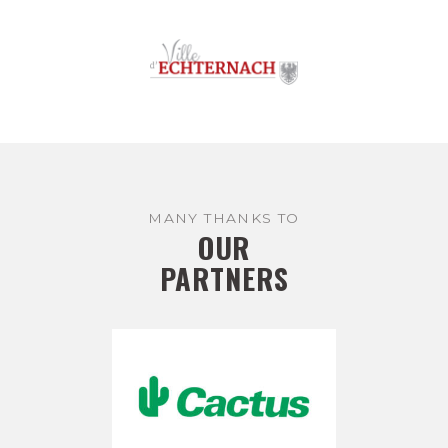
MANY THANKS TO
OUR
PARTNERS