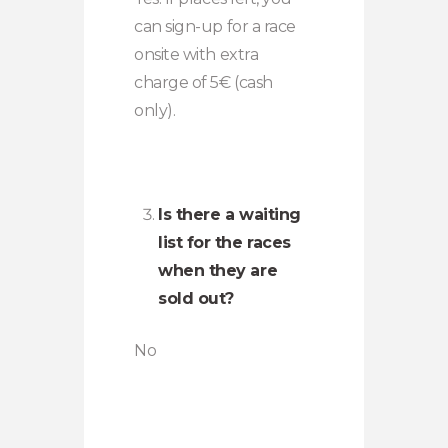
can sign-up for a race
onsite with extra
charge of 5€ (cash
only).
Is there a waiting
list for the races
when they are
sold out?
No