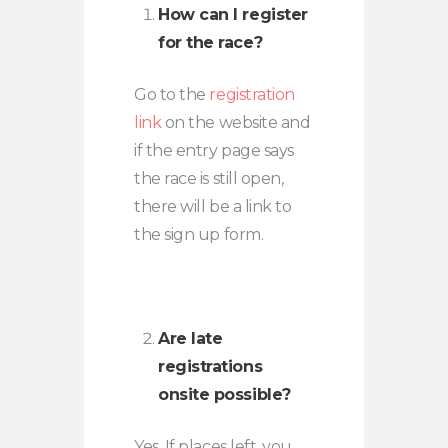
How can I register
for the race?
Go to the
registration
link
on the website and
if the entry page says
the race is still open,
there will be a link to
the sign up form.
Are late
registrations
onsite possible?
Yes. If places left, you