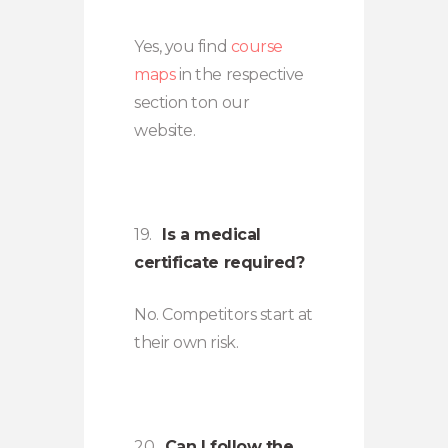
Yes, you find
course
maps
in the respective
section ton our
website.
19.
Is a medical
certificate required?
No. Competitors start at
their own risk.
20.
Can I follow the