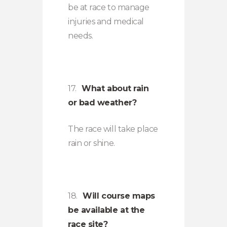
be at race to manage
injuries and medical
needs.
17.
What about rain
or bad weather?
The race will take place
rain or shine.
18.
Will course maps
be available at the
race site?