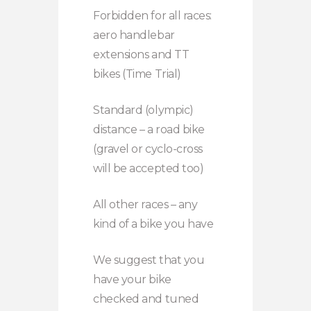
Forbidden for all races:
aero handlebar
extensions and TT
bikes (Time Trial)
Standard (olympic)
distance – a road bike
(gravel or cyclo-cross
will be accepted too)
All other races – any
kind of a bike you have
We suggest that you
have your bike
checked and tuned