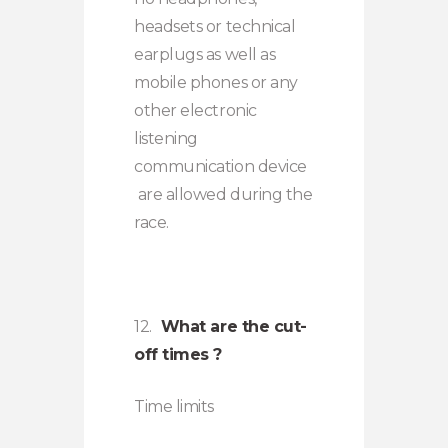
headsets or technical
earplugs as well as
mobile phones or any
other electronic
listening
communication device
are allowed during the
race.
12.
What are the cut-
off times ?
Time limits