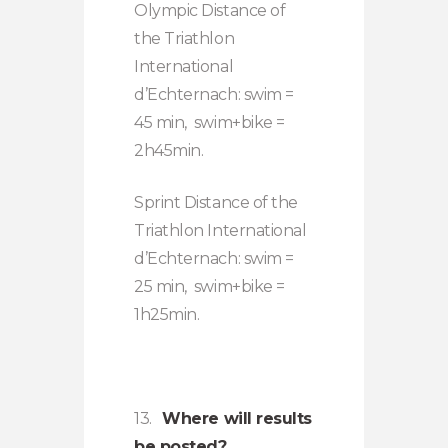
Olympic Distance of
the Triathlon
International
d’Echternach: swim =
45 min, swim+bike =
2h45min.
Sprint Distance of the
Triathlon International
d’Echternach: swim =
25 min, swim+bike =
1h25min.
13.
Where will results
be posted?