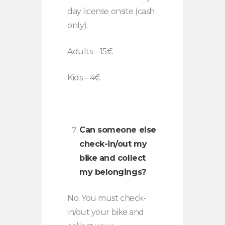
day license onsite (cash
only).
Adults – 15€
Kids – 4€
Can someone else
check-in/out my
bike and collect
my belongings?
No. You must check-
in/out your bike and