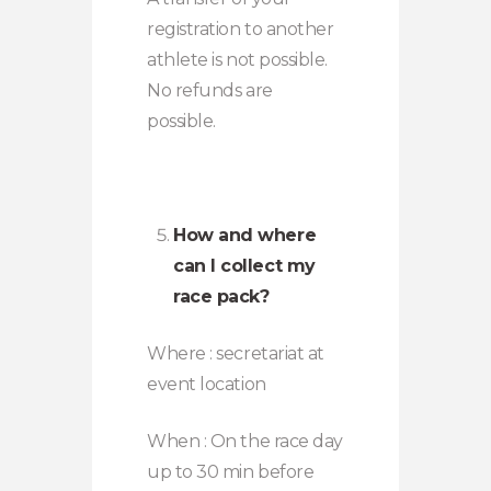
registration to another
athlete is not possible.
No refunds are
possible.
How and where
can I collect my
race pack?
Where : secretariat at
event location
When : On the race day
up to 30 min before