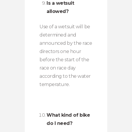
Is a wetsuit
allowed?
Use of a wetsuit will be
determined and
announced by the race
directors one hour
before the start of the
race on race day
according to the water
temperature.
What kind of bike
do I need?