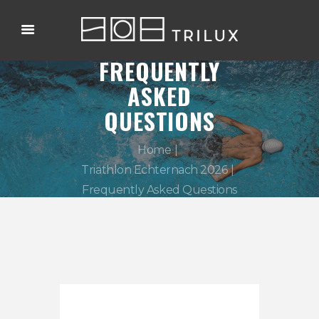
FREQUENTLY
ASKED
QUESTIONS
Home
Triathlon Echternach 2026
Frequently Asked Questions