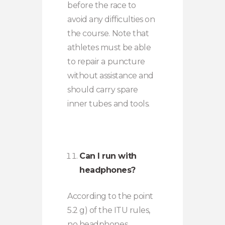
before the race to
avoid any difficulties on
the course. Note that
athletes must be able
to repair a puncture
without assistance and
should carry spare
inner tubes and tools.
Can I run with
headphones?
According to the point
5.2 g) of the ITU rules,
no headphones,