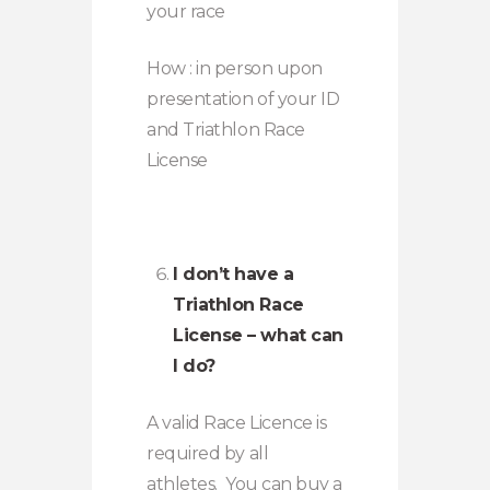
your race
How : in person upon
presentation of your ID
and Triathlon Race
License
I don’t have a
Triathlon Race
License – what can
I do?
A valid Race Licence is
required by all
athletes. You can buy a