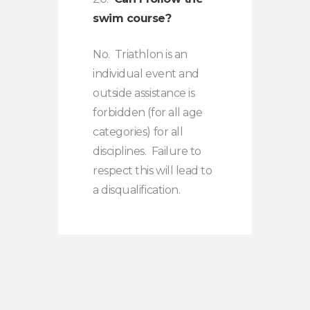
swim course?
No. Triathlon is an
individual event and
outside assistance is
forbidden (for all age
categories) for all
disciplines. Failure to
respect this will lead to
a disqualification.