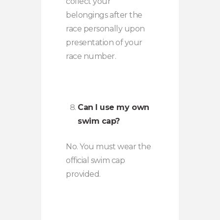
collect your
belongings after the
race personally upon
presentation of your
race number.
Can I use my own
swim cap?
No. You must wear the
official swim cap
provided.