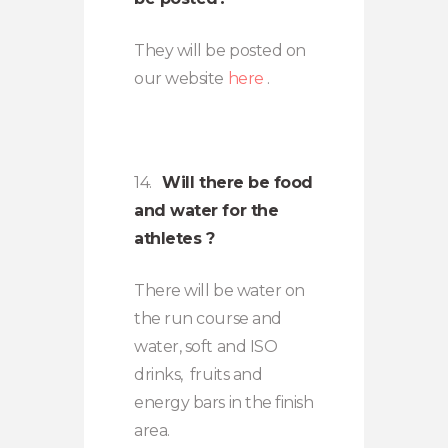
They will be posted on
our website
here
.
14.
Will there be food
and water for the
athletes ?
There will be water on
the run course and
water, soft and ISO
drinks, fruits and
energy bars in the finish
area.