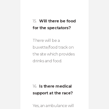
15.
Will there be food
for the spectators?
There will be a
buvette/food track on
the site which provides
drinks and food.
16.
Is there medical
support at the race?
Yes, an ambulance will