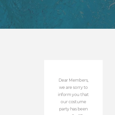
Dear Members,
we are sorry to
inform you that
our costume
party has been