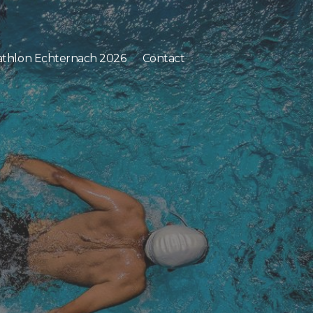
athlon Echternach 2026
Contact