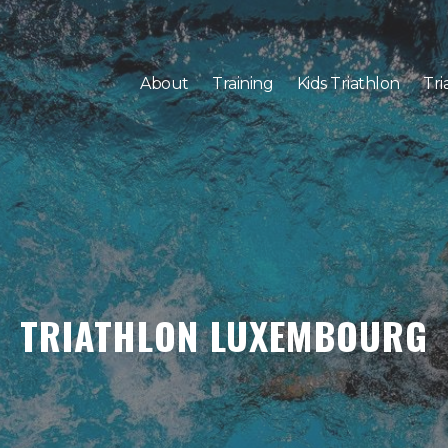
About
Training
Kids Triathlon
Tri
TRIATHLON LUXEMBOURG