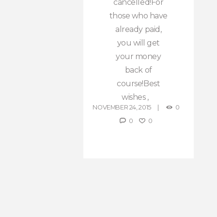
cancelled!For
those who have
already paid,
you will get
your money
back of
course!Best
wishes ,
NOVEMBER 24, 2015
0
0
0