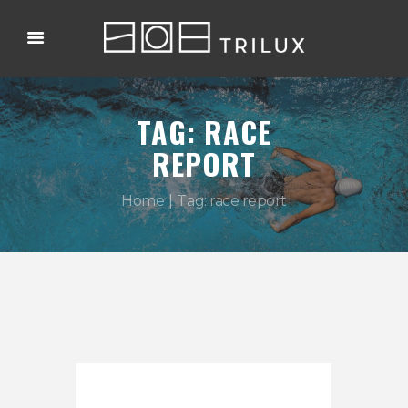
TAG: RACE
REPORT
Home
Tag: race report