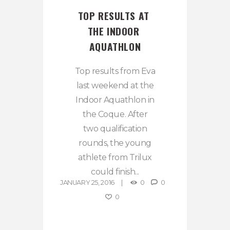
TOP RESULTS AT 
THE INDOOR 
AQUATHLON
Top results from Eva
last weekend at the
Indoor Aquathlon in
the Coque. After
two qualification
rounds, the young
athlete from Trilux
could finish...
JANUARY 25, 2016
0
0
0