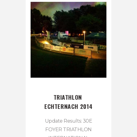
TRIATHLON 
ECHTERNACH 2014
Update Results: 30E
FOYER TRIATHLON