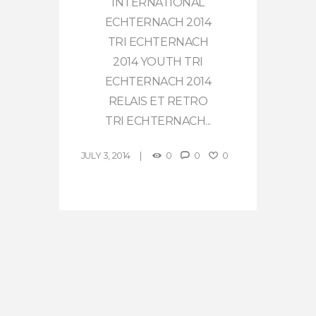
INTERNATIONAL
ECHTERNACH 2014
TRI ECHTERNACH
2014 YOUTH TRI
ECHTERNACH 2014
RELAIS ET RETRO
TRI ECHTERNACH...
JULY 3, 2014
0
0
0