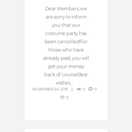
Dear Members, we
are sorry to inform
you that our
costume party has
been cancelled!For
those who have
already paid, you will
get your money
back of course!Best
wishes ,
NOVEMBER 24, 2015
0
0
0