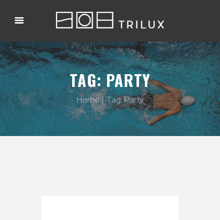
TAG: PARTY
Home
Tag: Party